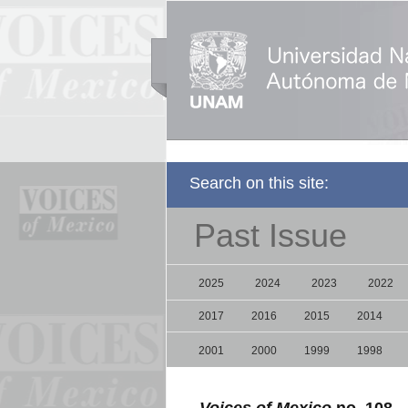
Search on this site:
Past Issue
2025
2024
2023
2022
2017
2016
2015
2014
2001
2000
1999
1998