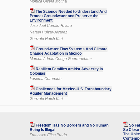
Mónica Olvera Molina
The Science Needed to Understand And
Protect Groundwater and Preserve the
Environment
José Joel Carrillo-Rivera
Rafael Huízar-Álvarez
Gonzalo Hatch Kuri
Groundwater Flow Systems And Climate
Change Adaptation in Mexico
Marcos Adrián Ortega Guerrero/em>
Resilient Families amidst Adversity in
Colonias
Irasema Coronado
Challenges for Mexico-U.S. Transboundary
Aquifer Management
Gonzalo Hatch Kuri
Freedom Has No Borders and No Human
So Fa
Being Is Illegal
So Close 
The Unite
Francisco Elías Prada
Contempo