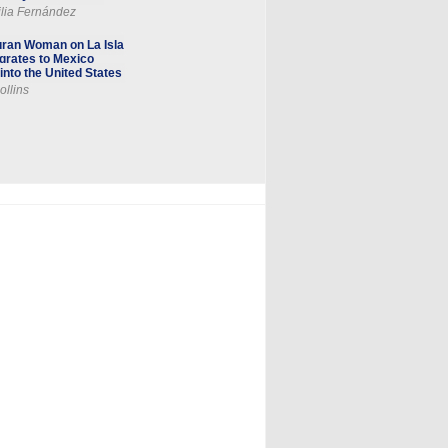
lia Fernández
ran Woman on La Isla
grates to Mexico
into the United States
ollins