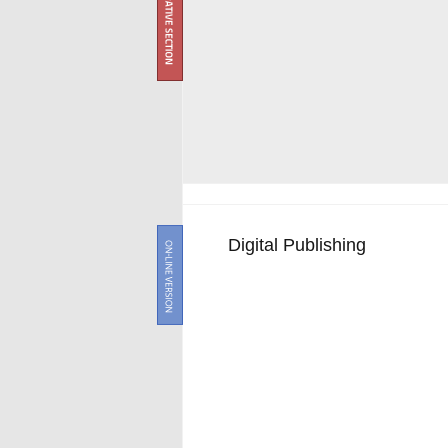
Digital Publishing