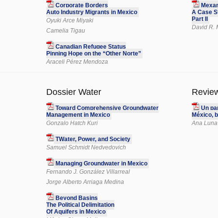
Corporate Borders
Mexam
Auto Industry Migrants in Mexico
A Case St
Part II
Oyuki Arce Miyaki
David R. 
Camelia Tigau
Canadian Refugee Status
Pinning Hope on the “Other Norte”
Araceli Pérez Mendoza
Dossier Water
Revie
Toward Comprehensive Groundwater
Un pa
Management in Mexico
México, b
Gonzalo Hatch Kuri
Ana Luna
TWater, Power, and Society
Samuel Schmidt Nedvedovich
Managing Groundwater in Mexico
Fernando J. González Villarreal
Jorge Alberto Arriaga Medina
Beyond Basins
The Political Delimitation
Of Aquifers in Mexico