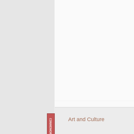
Art and Culture