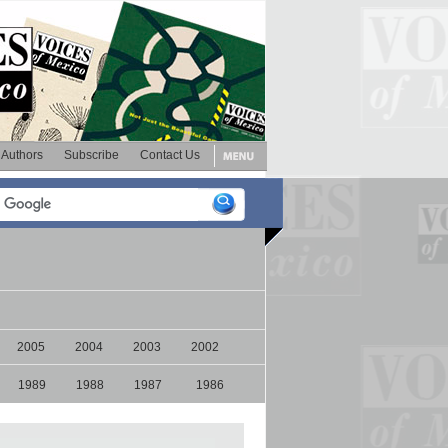
Authors
Subscribe
Contact Us
2005
2004
2003
2002
1989
1988
1987
1986