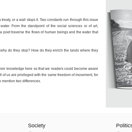
a treaty, or a wall stops it. Two constants run through this issue
ater. From the standpoint of the social sciences or of art,
 a poet traverse the flows of human beings and the water that
why do they stop? How do they enrich the lands where they
d their knowledge here so that we readers could become aware
t all of us are privileged with the same freedom of movement, for
to mention two differences.
Society
Politic