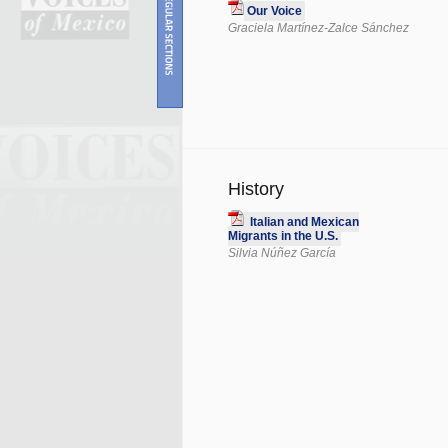
Our Voice
Graciela Martínez-Zalce Sánchez
History
Italian and Mexican
Migrants in the U.S.
Silvia Núñez García