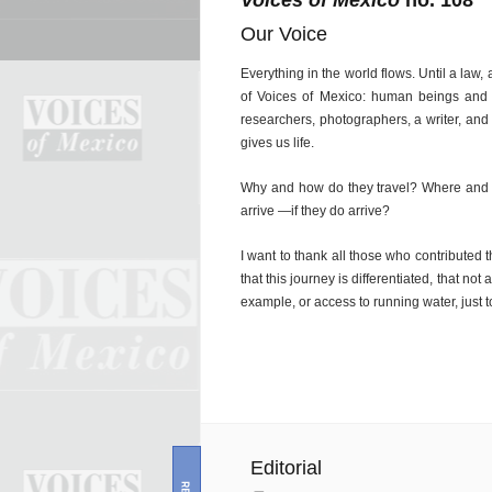
Voices of Mexico
no. 108
Our Voice
Everything in the world flows. Until a law, 
of Voices of Mexico: human beings and w
researchers, photographers, a writer, and
gives us life.
Why and how do they travel? Where and 
arrive —if they do arrive?
I want to thank all those who contribute
that this journey is differentiated, that no
example, or access to running water, just 
Editorial