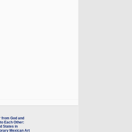
r from God and
to Each Other:
d States in
rary Mexican Art