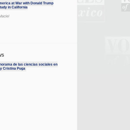
erica at War with Donald Trump
udy in California
Maciel
ws
norama de las ciencias sociales en
y Cristina Puga