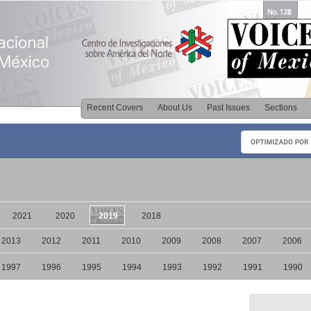
Recent Covers
About Us
Past Issues
Sections
2021
2020
2019
2018
2013
2012
2011
2010
2009
2008
2007
2006
1997
1996
1995
1994
1993
1992
1991
1990