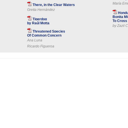
María Emi
There, in the Clear Waters
Gretta Hernández
Hondu
Bonita Mi
Tigerdog
To Cross 
by Raúl Motta
by Zazil C
Threatened Species
Of Common Concern
Ana Luna
Ricardo Figueroa